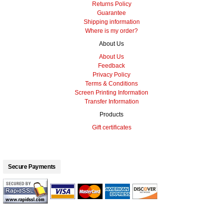
Returns Policy
Guarantee
Shipping information
Where is my order?
About Us
About Us
Feedback
Privacy Policy
Terms & Conditions
Screen Printing Information
Transfer Information
Products
Gift certificates
Secure Payments