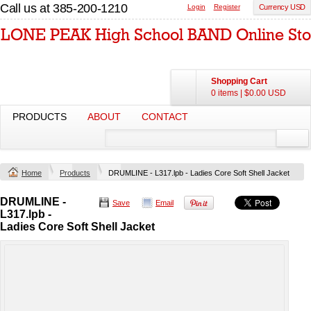
Call us at 385-200-1210
Login
Register
Currency USD
Shopping Cart
0 items
|
$0.00
USD
PRODUCTS
ABOUT
CONTACT
Home
Products
DRUMLINE - L317.lpb - Ladies Core Soft Shell Jacket
DRUMLINE -
Save
Email
L317.lpb -
Ladies Core Soft Shell Jacket