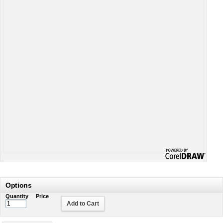
Options
Quantity
Price
Add to Cart