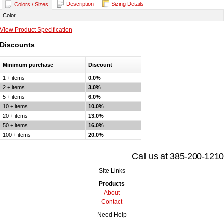
Description
Sizing Details
Colors / Sizes
Color
View Product Specification
Discounts
Minimum purchase
Discount
1 + items
0.0%
2 + items
3.0%
5 + items
6.0%
10 + items
10.0%
20 + items
13.0%
50 + items
16.0%
100 + items
20.0%
Call us at 385-200-1210
Site Links
Products
About
Contact
Need Help