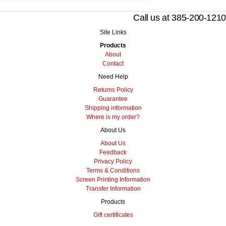
Call us at 385-200-1210
Site Links
Products
About
Contact
Need Help
Returns Policy
Guarantee
Shipping information
Where is my order?
About Us
About Us
Feedback
Privacy Policy
Terms & Conditions
Screen Printing Information
Transfer Information
Products
Gift certificates