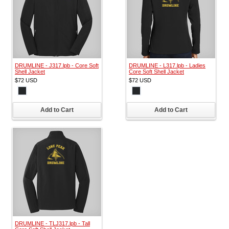
DRUMLINE - J317.lpb - Core Soft
DRUMLINE - L317.lpb - Ladies
Shell Jacket
Core Soft Shell Jacket
$72
USD
$72
USD
Add to Cart
Add to Cart
DRUMLINE - TLJ317.lpb - Tall