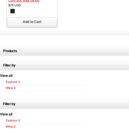
Core Soft Shell Jacket
$76
USD
Add to Cart
Products
Filter by
View all
Express it
Wear it
Filter by
View all
Express it
Wear it