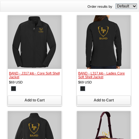
Order results by
BAND - J317.lpb - Core Soft Shell
BAND - L317.lpb - Ladies Core
Jacket
Soft Shell Jacket
$69
USD
$69
USD
Add to Cart
Add to Cart