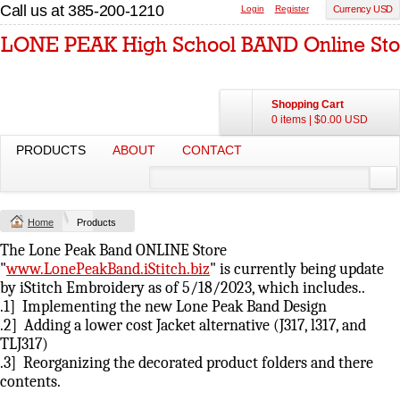
Call us at 385-200-1210
Login
Register
Currency USD
Shopping Cart
0 items
|
$0.00
USD
PRODUCTS
ABOUT
CONTACT
Home
Products
The Lone Peak Band ONLINE Store
"
www.LonePeakBand.iStitch.biz
" is currently being update
by iStitch Embroidery as of 5/18/2023, which includes..
.1] Implementing the new Lone Peak Band Design
.2] Adding a lower cost Jacket alternative (J317, l317, and
TLJ317)
.3] Reorganizing the decorated product folders and there
contents.