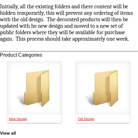
Initially, all the existing folders and there content will be
hidden temporarily, this will prevent any ordering of items
with the old design. The decorated products will then be
updated with he new design and moved to a new set of
public folders where they will be available for purchase
again. This process should take approximately one week.
________________________________________________________________
Product Categories
New Design
Old Design
View all