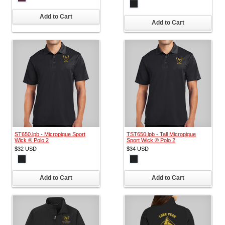
Add to Cart
Add to Cart
ST650.lpb - Micropique Sport
TST650.lpb - Tall Micropique
Wick ® Polo 2
Sport Wick ® Polo 2
$32
USD
$34
USD
Add to Cart
Add to Cart