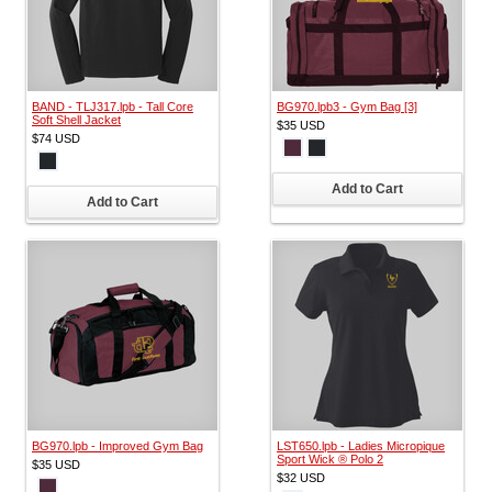
BAND - TLJ317.lpb - Tall Core
BG970.lpb3 - Gym Bag [3]
Soft Shell Jacket
$35
USD
$74
USD
Add to Cart
Add to Cart
BG970.lpb - Improved Gym Bag
LST650.lpb - Ladies Micropique
Sport Wick ® Polo 2
$35
USD
$32
USD