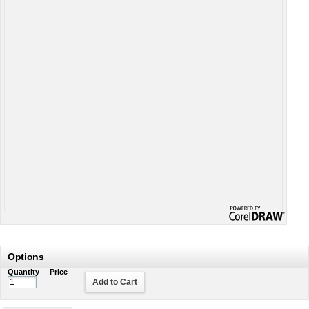
Options
Quantity
Price
Add to Cart