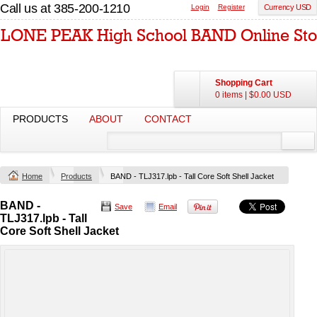
Call us at 385-200-1210
Login
Register
Currency USD
Shopping Cart
0 items
|
$0.00
USD
PRODUCTS
ABOUT
CONTACT
Home
Products
BAND - TLJ317.lpb - Tall Core Soft Shell Jacket
BAND -
Save
Email
TLJ317.lpb - Tall
Core Soft Shell Jacket