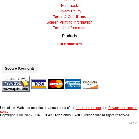
About Us
Feedback
Privacy Policy
Terms & Conditions
Screen Printing Information
Transfer Information
Products
Gift certificates
Secure Payments
Use of this Web site constitutes acceptance of the
User agreement
and
Privacy and cookie
policy
Copyright 2000-2026, LONE PEAK High School BAND Online Store All rights reserved
v8.611