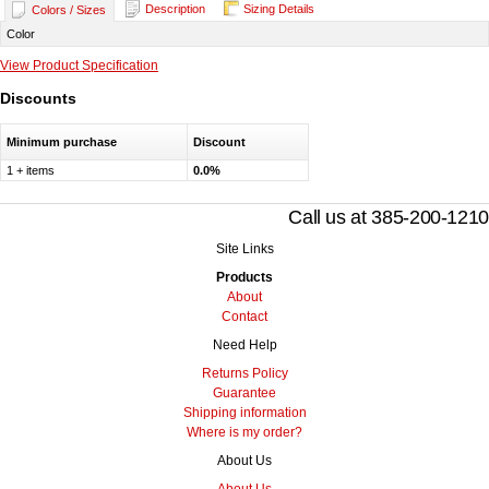
Description
Sizing Details
Colors / Sizes
Color
View Product Specification
Discounts
Minimum purchase
Discount
1 + items
0.0%
Call us at 385-200-1210
Site Links
Products
About
Contact
Need Help
Returns Policy
Guarantee
Shipping information
Where is my order?
About Us