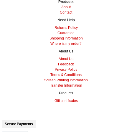
Products
About
Contact
Need Help
Returns Policy
Guarantee
Shipping information
Where is my order?
About Us
About Us
Feedback
Privacy Policy
Terms & Conditions
Screen Printing Information
Transfer Information
Products
Gift certificates
Secure Payments