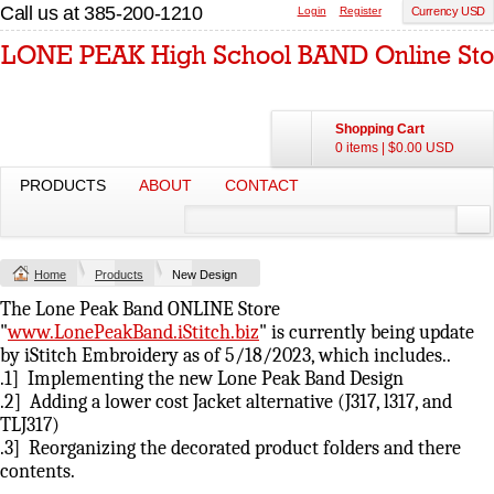
Call us at 385-200-1210
Login
Register
Currency USD
Shopping Cart
0 items
|
$0.00
USD
PRODUCTS
ABOUT
CONTACT
Home
Products
New Design
The Lone Peak Band ONLINE Store
"
www.LonePeakBand.iStitch.biz
" is currently being update
by iStitch Embroidery as of 5/18/2023, which includes..
.1] Implementing the new Lone Peak Band Design
.2] Adding a lower cost Jacket alternative (J317, l317, and
TLJ317)
.3] Reorganizing the decorated product folders and there
contents.