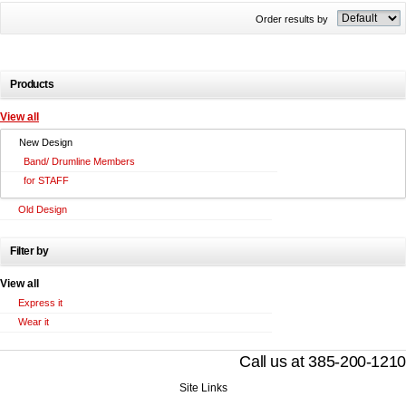
Order results by
Products
View all
New Design
Band/ Drumline Members
for STAFF
Old Design
Filter by
View all
Express it
Wear it
Call us at 385-200-1210
Site Links