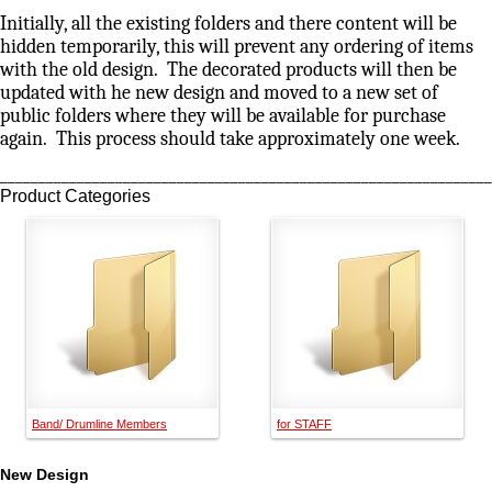
Initially, all the existing folders and there content will be
hidden temporarily, this will prevent any ordering of items
with the old design. The decorated products will then be
updated with he new design and moved to a new set of
public folders where they will be available for purchase
again. This process should take approximately one week.
________________________________________________________________
Product Categories
Band/ Drumline Members
for STAFF
New Design