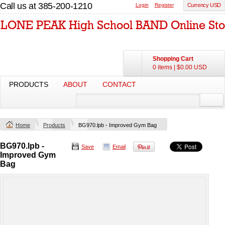
Call us at 385-200-1210
Login
Register
Currency USD
Shopping Cart
0 items
|
$0.00
USD
PRODUCTS
ABOUT
CONTACT
Home
Products
BG970.lpb - Improved Gym Bag
BG970.lpb -
Save
Email
Improved Gym
Bag