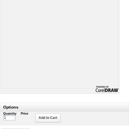
Options
Quantity
Price
Add to Cart