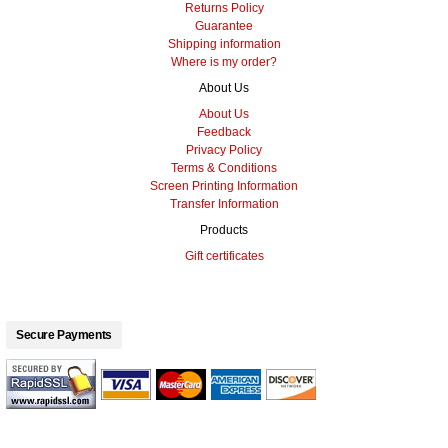
Returns Policy
Guarantee
Shipping information
Where is my order?
About Us
About Us
Feedback
Privacy Policy
Terms & Conditions
Screen Printing Information
Transfer Information
Products
Gift certificates
Secure Payments