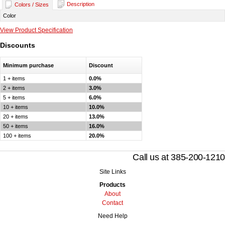
Description
Colors / Sizes
Color
View Product Specification
Discounts
Minimum purchase
Discount
1 + items
0.0%
2 + items
3.0%
5 + items
6.0%
10 + items
10.0%
20 + items
13.0%
50 + items
16.0%
100 + items
20.0%
Call us at 385-200-1210
Site Links
Products
About
Contact
Need Help