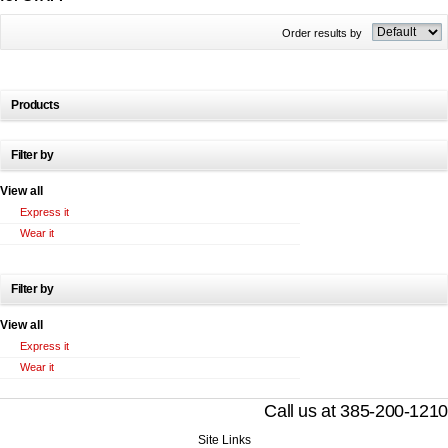
Order results by
Products
Filter by
View all
Express it
Wear it
Filter by
View all
Express it
Wear it
Call us at 385-200-1210
Site Links