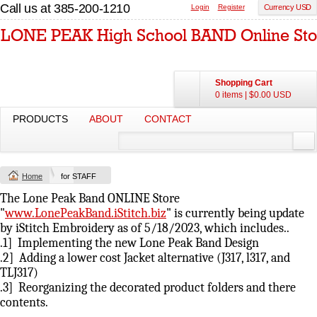
Call us at 385-200-1210
Login
Register
Currency USD
Shopping Cart
0 items
|
$0.00
USD
PRODUCTS
ABOUT
CONTACT
Home
for STAFF
The Lone Peak Band ONLINE Store
"
www.LonePeakBand.iStitch.biz
" is currently being update
by iStitch Embroidery as of 5/18/2023, which includes..
.1] Implementing the new Lone Peak Band Design
.2] Adding a lower cost Jacket alternative (J317, l317, and
TLJ317)
.3] Reorganizing the decorated product folders and there
contents.