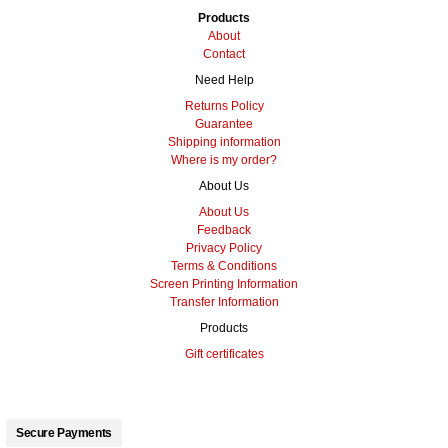
Products
About
Contact
Need Help
Returns Policy
Guarantee
Shipping information
Where is my order?
About Us
About Us
Feedback
Privacy Policy
Terms & Conditions
Screen Printing Information
Transfer Information
Products
Gift certificates
Secure Payments