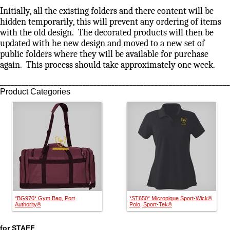
Initially, all the existing folders and there content will be
hidden temporarily, this will prevent any ordering of items
with the old design. The decorated products will then be
updated with he new design and moved to a new set of
public folders where they will be available for purchase
again. This process should take approximately one week.
________________________________________________________________
Product Categories
*BG970* Gym Bag, Port
*ST650* Micropique Sport-Wick®
Authority®
Polo, Sport-Tek®
for STAFF